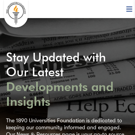
Op
Stay Updated with
Our Latest
Developments and
Insights
The 1890 Universities Foundation is dedicated to
keeping our community informed and engaged.
Our News & Resources page is your go-to source