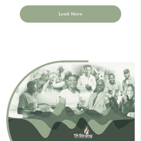
Load More