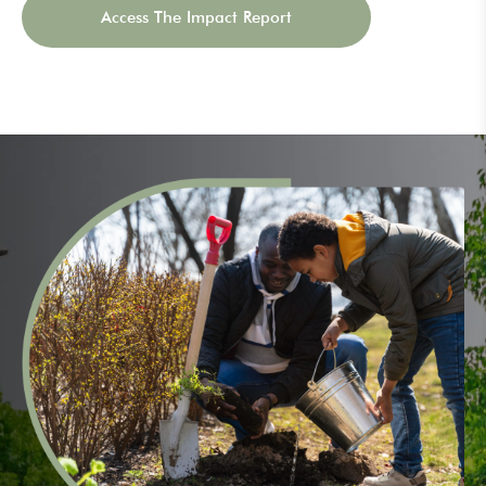
Access The Impact Report