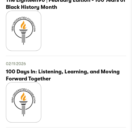
The Eighteen90 | February Edition - 100 Years of
Black History Month
02/11/2026
100 Days In: Listening, Learning, and Moving
Forward Together