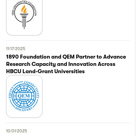
11/17/2025
1890 Foundation and QEM Partner to Advance
Research Capacity and Innovation Across
HBCU Land-Grant Universities
10/01/2025