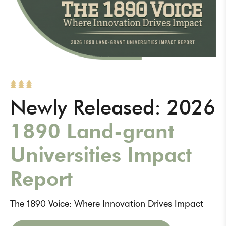
Newly Released: 2026
1890 Land-grant
Universities Impact
Report
The 1890 Voice: Where Innovation Drives Impact