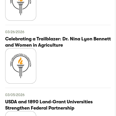
03/26/2026
Celebrating a Trailblazer: Dr. Nina Lyon Bennett
and Women in Agriculture
03/05/2026
USDA and 1890 Land-Grant Universities
Strengthen Federal Partnership