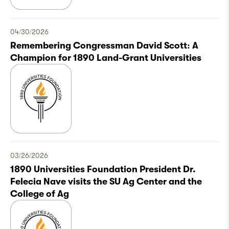
04/30/2026
Remembering Congressman David Scott: A
Champion for 1890 Land-Grant Universities
03/26/2026
1890 Universities Foundation President Dr.
Felecia Nave visits the SU Ag Center and the
College of Ag