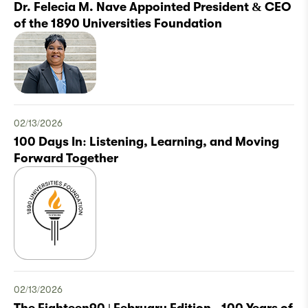
Dr. Felecia M. Nave Appointed President & CEO
of the 1890 Universities Foundation
02/13/2026
100 Days In: Listening, Learning, and Moving
Forward Together
02/13/2026