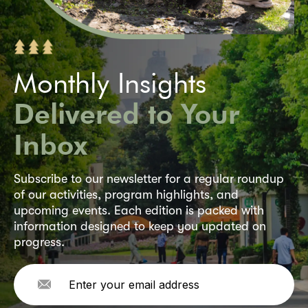
Monthly Insights
Delivered to Your
Inbox
Subscribe to our newsletter for a regular roundup
of our activities, program highlights, and
upcoming events. Each edition is packed with
information designed to keep you updated on
progress.