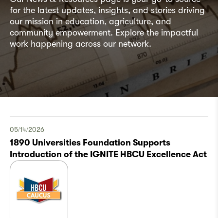
for the latest updates, insights, and stories driving
our mission in education, agriculture, and
community empowerment. Explore the impactful
work happening across our network.
05/14/2026
1890 Universities Foundation Supports
Introduction of the IGNITE HBCU Excellence Act