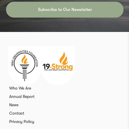
Subscribe to Our Newsletter
Who We Are
Annual Report
News
Contact
Privacy Policy