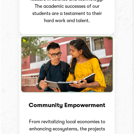
The academic successes of our
students are a testament to their
hard work and talent.
Community Empowerment
From revitalizing local economies to
enhancing ecosystems, the projects