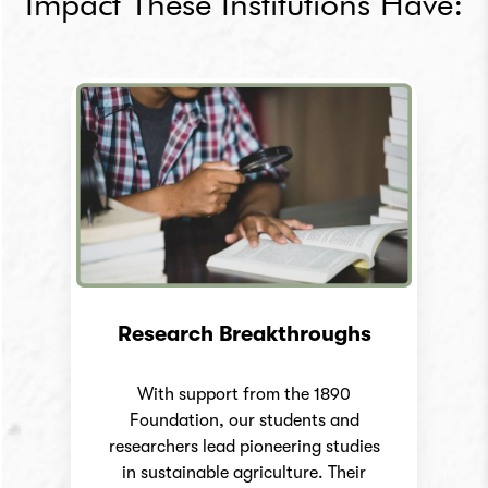
Impact
These Institutions Have:
Research Breakthroughs
With support from the 1890
Foundation, our students and
researchers lead pioneering studies
in sustainable agriculture. Their