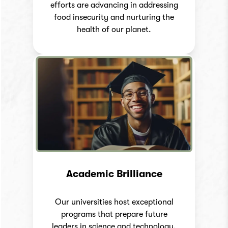
efforts are advancing in addressing
food insecurity and nurturing the
health of our planet.
Academic Brilliance
Our universities host exceptional
programs that prepare future
leaders in science and technology.