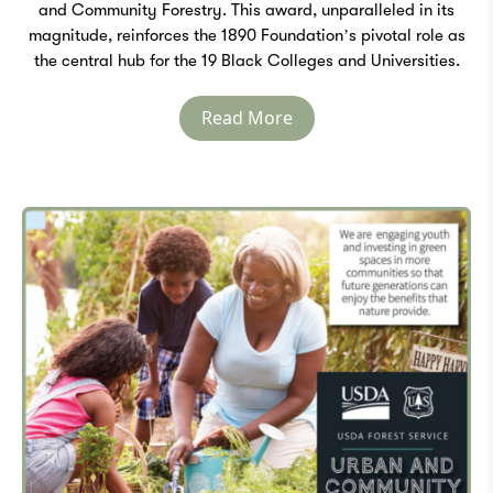
and Community Forestry. This award, unparalleled in its
magnitude, reinforces the 1890 Foundation’s pivotal role as
the central hub for the 19 Black Colleges and Universities.
Read More