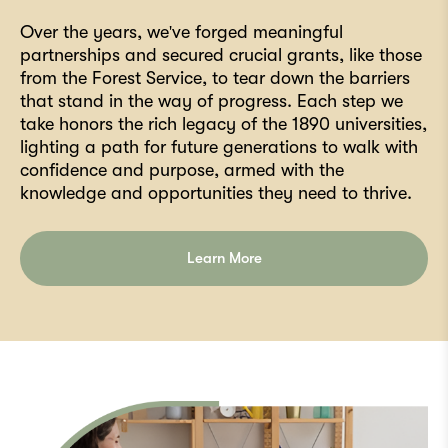
Over the years, we've forged meaningful
partnerships and secured crucial grants, like those
from the Forest Service, to tear down the barriers
that stand in the way of progress. Each step we
take honors the rich legacy of the 1890 universities,
lighting a path for future generations to walk with
confidence and purpose, armed with the
knowledge and opportunities they need to thrive.
Learn More