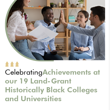
Celebrating
Achievements at
our 19 Land-Grant
Historically Black Colleges
and Universities