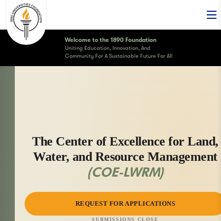
Op
Welcome to the 1890 Foundation
Uniting Education, Innovation, And
Community For A Sustainable Future For All
The Center of Excellence for Land,
Water, and Resource Management
(COE-LWRM)
REQUEST FOR APPLICATIONS
SUBMISSIONS CLOSE