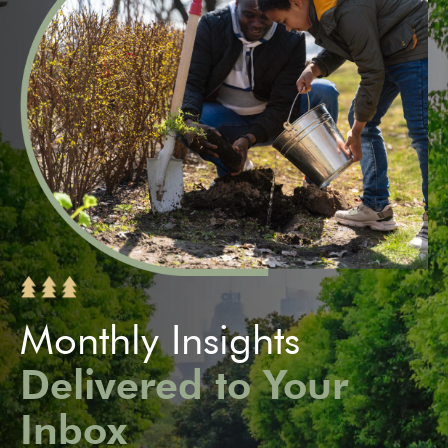
Monthly Insights
Delivered to Your
Inbox