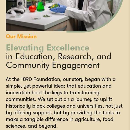
Our Mission
Elevating Excellence
in Education, Research, and
Community Engagement
At the 1890 Foundation, our story began with a
simple, yet powerful idea: that education and
innovation hold the keys to transforming
communities. We set out on a journey to uplift
historically black colleges and universities, not just
by offering support, but by providing the tools to
make a tangible difference in agriculture, food
sciences, and beyond.