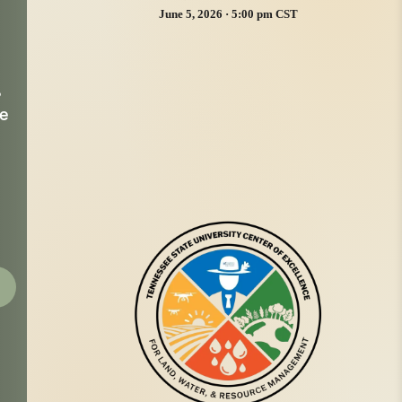
June 5, 2026 · 5:00 pm CST