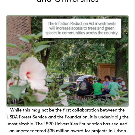
While this may not be the first collaboration between the
USDA Forest Service and the Foundation, it is undeniably the
most sizable. The 1890 Universities Foundation has secured
an unprecedented $35 million award for projects in Urban