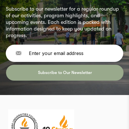
Subscribe to our newsletter for a regular roundup
of our activities, program highlights, and
upcoming events. Each edition is packed with
information designed to keep you updated on
progress.
Subscribe to Our Newsletter