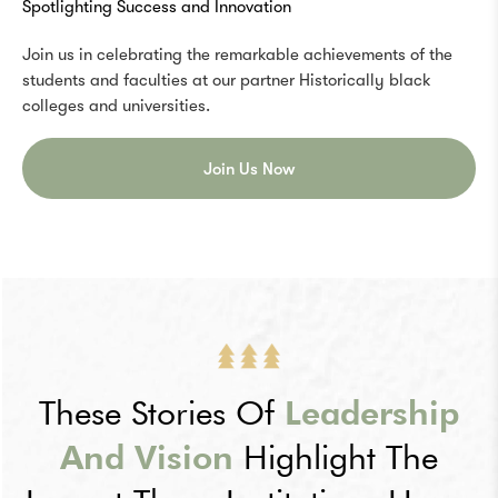
Spotlighting Success and Innovation
Join us in celebrating the remarkable achievements of the
students and faculties at our partner Historically black
colleges and universities.
Join Us Now
These Stories Of
Leadership
And Vision
Highlight The