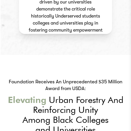
driven by our universities
demonstrate the critical role
historically Underserved students
colleges and universities play in
fostering community empowerment
Foundation Receives An Unprecedented $35 Million
Award from USDA:
Elevating
Urban
Forestry And
Reinforcing
Unity
Among Black Colleges
and Universities