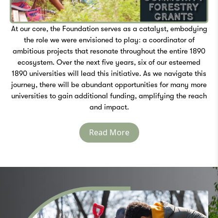
At our core, the Foundation serves as a catalyst, embodying
the role we were envisioned to play: a coordinator of
ambitious projects that resonate throughout the entire 1890
ecosystem. Over the next five years, six of our esteemed
1890 universities will lead this initiative. As we navigate this
journey, there will be abundant opportunities for many more
universities to gain additional funding, amplifying the reach
and impact.
Read More