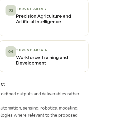
THRUST AREA 2
02
Precision Agriculture and
Artificial Intelligence
THRUST AREA 4
04
Workforce Training and
Development
e:
 defined outputs and deliverables rather
automation, sensing, robotics, modeling,
ologies where relevant to the proposed