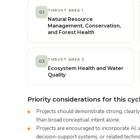
THRUST AREA 1
01
Natural Resource
Management, Conservation,
and Forest Health
THRUST AREA 3
03
Ecosystem Health and Water
Quality
Priority considerations for this cycl
Projects should demonstrate strong, clearly
than broad conceptual intent alone.
Projects are encouraged to incorporate AI, 
decision-support systems, or related techn