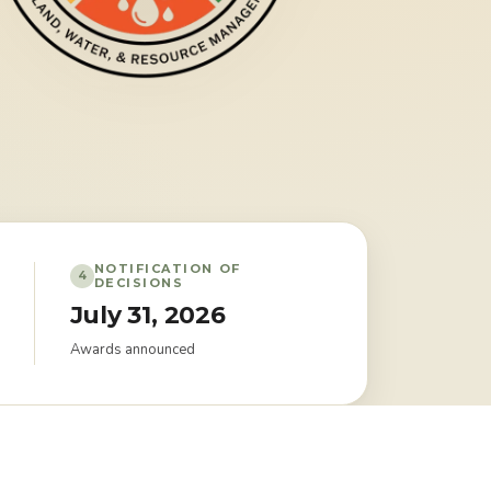
NOTIFICATION OF
4
DECISIONS
July 31, 2026
Awards announced