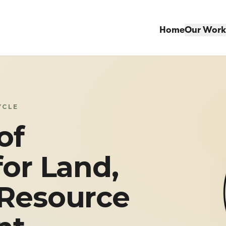
Home
Our Work
YCLE
of
for Land,
 Resource