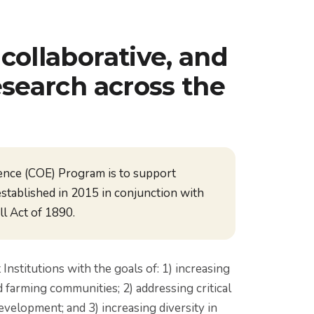
collaborative, and
esearch across the
ence (COE) Program is to support
established in 2015 in conjunction with
l Act of 1890.
stitutions with the goals of: 1) increasing
d farming communities; 2) addressing critical
evelopment; and 3) increasing diversity in