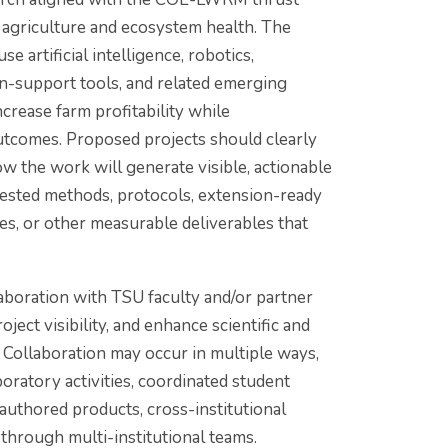
 agriculture and ecosystem health. The
e artificial intelligence, robotics,
on-support tools, and related emerging
crease farm profitability while
tcomes. Proposed projects should clearly
w the work will generate visible, actionable
-tested methods, protocols, extension-ready
mes, or other measurable deliverables that
oration with TSU faculty and/or partner
oject visibility, and enhance scientific and
Collaboration may occur in multiple ways,
aboratory activities, coordinated student
authored products, cross-institutional
 through multi-institutional teams.