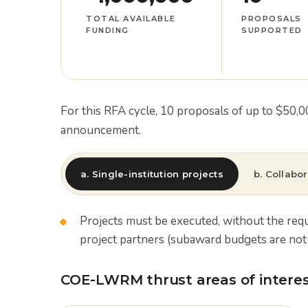
TOTAL AVAILABLE
PROPOSALS
FUNDING
SUPPORTED
For this RFA cycle, 10 proposals of up to $50,
announcement.
a. Single-institution projects
b. Collabor
Projects must be executed, without the req
project partners (subaward budgets are not 
COE-LWRM thrust areas of interest