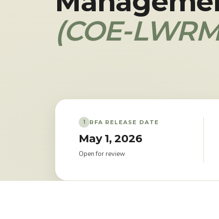
Manageme
(COE-LWRM
RFA RELEASE DATE
1
May 1, 2026
Open for review