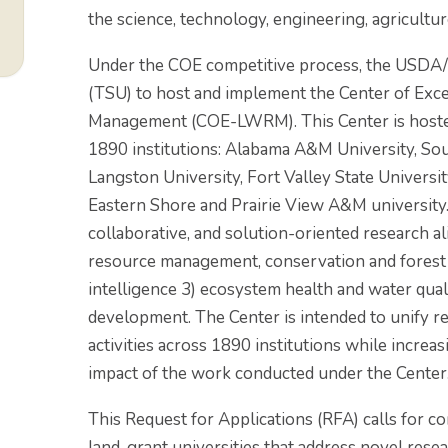
the science, technology, engineering, agricultu
Under the COE competitive process, the USDA/
(TSU) to host and implement the Center of Exce
Management (COE-LWRM). This Center is hosted 
1890 institutions: Alabama A&M University, Sou
Langston University, Fort Valley State Universit
Eastern Shore and Prairie View A&M universit
collaborative, and solution-oriented research ali
resource management, conservation and forest hea
intelligence 3) ecosystem health and water qual
development. The Center is intended to unify re
activities across 1890 institutions while increasi
impact of the work conducted under the Center
This Request for Applications (RFA) calls for c
land-grant universities that address novel re