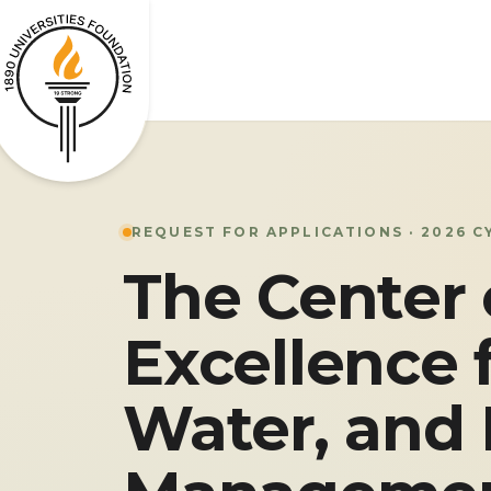
REQUEST FOR APPLICATIONS · 2026 C
The Center 
Excellence 
Water, and