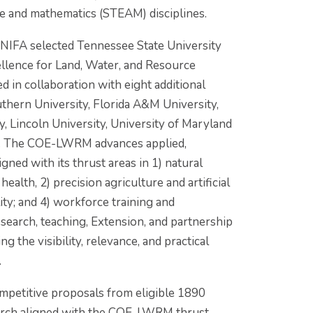
re and mathematics (STEAM) disciplines.
NIFA selected Tennessee State University
llence for Land, Water, and Resource
in collaboration with eight additional
thern University, Florida A&M University,
y, Lincoln University, University of Maryland
y. The COE-LWRM advances applied,
gned with its thrust areas in 1) natural
lth, 2) precision agriculture and artificial
ity; and 4) workforce training and
search, teaching, Extension, and partnership
ng the visibility, relevance, and practical
.
ompetitive proposals from eligible 1890
search aligned with the COE-LWRM thrust