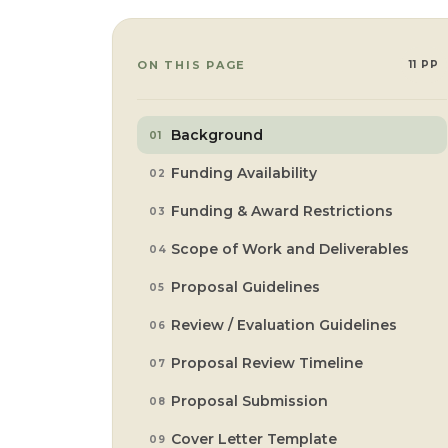
ON THIS PAGE
11 PP
Background
Funding Availability
Funding & Award Restrictions
Scope of Work and Deliverables
Proposal Guidelines
Review / Evaluation Guidelines
Proposal Review Timeline
Proposal Submission
Cover Letter Template