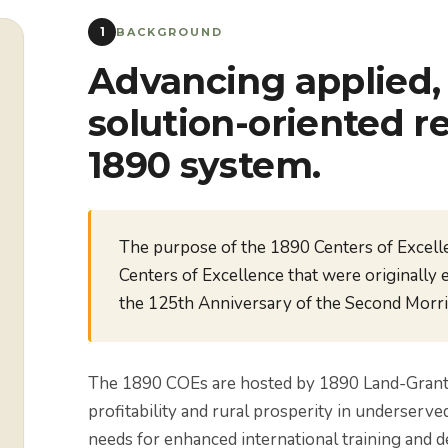
1
BACKGROUND
Advancing applied, 
solution-oriented r
1890 system.
The purpose of the 1890 Centers of Excell
Centers of Excellence that were originally 
the 125th Anniversary of the Second Morril
The 1890 COEs are hosted by 1890 Land-Grant In
profitability and rural prosperity in underserve
needs for enhanced international training and d