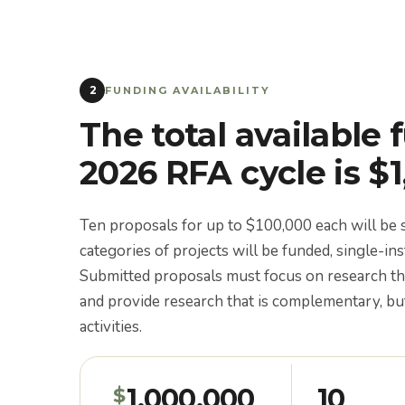
2
FUNDING AVAILABILITY
The total available 
2026 RFA cycle is $
Ten proposals for up to $100,000 each will b
categories of projects will be funded, single-ins
Submitted proposals must focus on research t
and provide research that is complementary, but
activities.
1,000,000
10
$