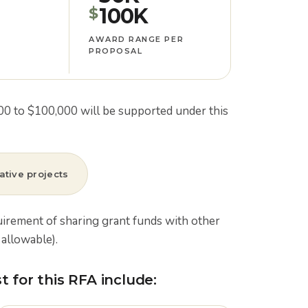
100K
$
AWARD RANGE PER
PROPOSAL
000 to $100,000 will be supported under this
ative projects
uirement of sharing grant funds with other
allowable).
 for this RFA include: