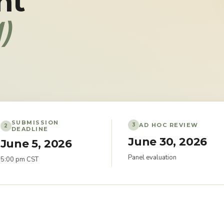
nt
)
SUBMISSION
AD HOC REVIEW
3
2
DEADLINE
June 30, 2026
June 5, 2026
Panel evaluation
5:00 pm CST