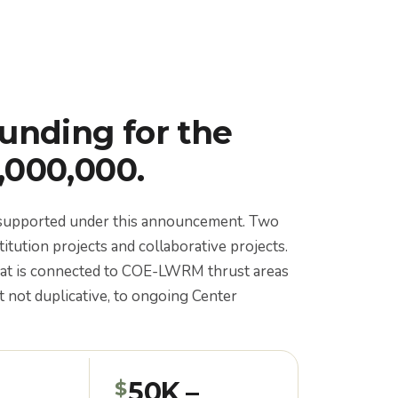
funding for the
1,000,000.
e supported under this announcement. Two
titution projects and collaborative projects.
hat is connected to COE-LWRM thrust areas
 not duplicative, to ongoing Center
50K –
$