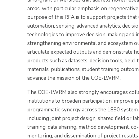
areas, with particular emphasis on regenerative
purpose of this RFA is to support projects that us
automation, sensing, advanced analytics, decisi
technologies to improve decision-making and in
strengthening environmental and ecosystem ou
articulate expected outputs and demonstrate ho
products such as datasets, decision tools, field
materials, publications, student training outco
advance the mission of the COE-LWRM.
The COE-LWRM also strongly encourages collab
institutions to broaden participation, improve pr
programmatic synergy across the 1890 system. 
including joint project design, shared field or l
training, data sharing, method development, co-
mentoring, and dissemination of project results