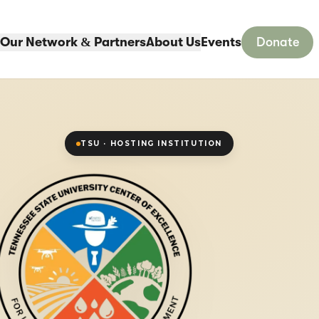
Our Network & Partners
About Us
Events
Donate
TSU · HOSTING INSTITUTION