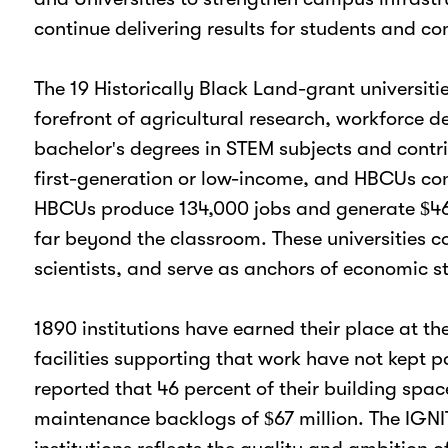
continue delivering results for students and c
The 19 Historically Black Land-grant universit
forefront of agricultural research, workforce
bachelor's degrees in STEM subjects and contri
first-generation or low-income, and HBCUs cons
HBCUs produce 134,000 jobs and generate $46.8 
far beyond the classroom. These universities c
scientists, and serve as anchors of economic s
1890 institutions have earned their place at t
facilities supporting that work have not kept
reported that 46 percent of their building sp
maintenance backlogs of $67 million. The IGNIT