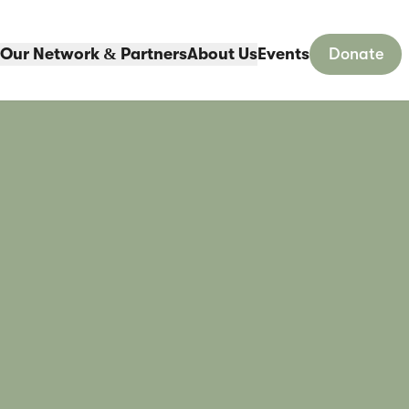
Our Network & Partners
About Us
Events
Donate