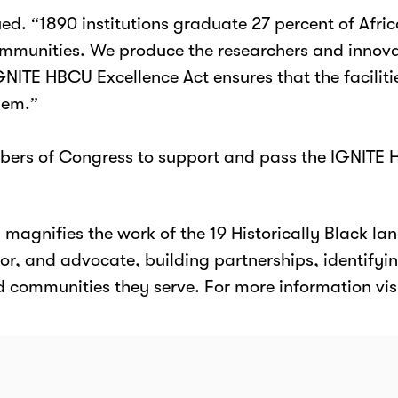
ed. “1890 institutions graduate 27 percent of Afr
 communities. We produce the researchers and inno
 IGNITE HBCU Excellence Act ensures that the facili
hem.”
mbers of Congress to support and pass the IGNITE 
agnifies the work of the 19 Historically Black lan
or, and advocate, building partnerships, identifying
d communities they serve. For more information vis