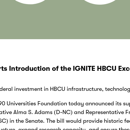
ts Introduction of the IGNITE HBCU Exc
federal investment in HBCU infrastructure, technolo
0 Universities Foundation today announced its sup
tative Alma S. Adams (D-NC) and Representative Fr
 in the Senate. The bill would provide historic fe
ucture, expand research capacity, and ensure these