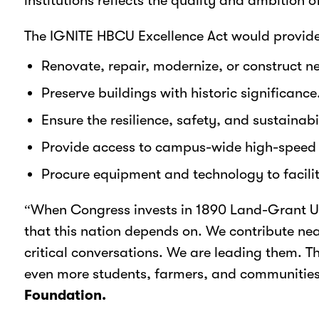
institutions reflects the quality and ambition 
The IGNITE HBCU Excellence Act would provide
Renovate, repair, modernize, or construct ne
Preserve buildings with historic significance
Ensure the resilience, safety, and sustainabi
Provide access to campus-wide high-speed b
Procure equipment and technology to facilit
“When Congress invests in 1890 Land-Grant Univ
that this nation depends on. We contribute near
critical conversations. We are leading them. T
even more students, farmers, and communities 
Foundation.