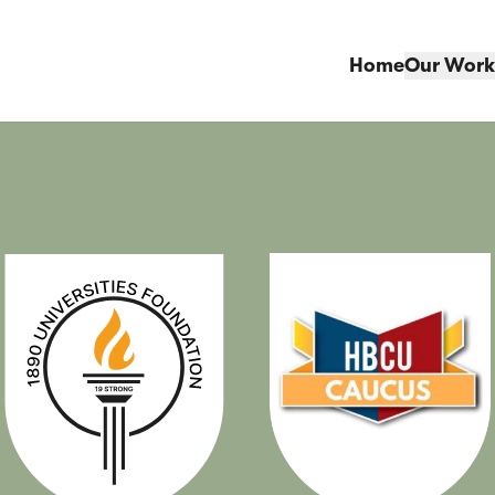
Home
Our Work