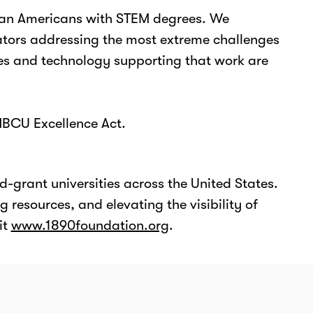
ican Americans with STEM degrees. We
vators addressing the most extreme challenges
ties and technology supporting that work are
HBCU Excellence Act.
d-grant universities across the United States.
 resources, and elevating the visibility of
it
www.1890foundation.org
.