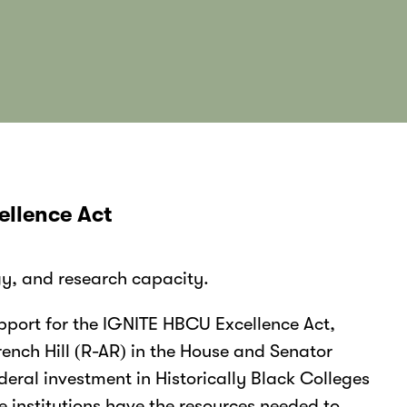
ellence Act
gy, and research capacity.
port for the IGNITE HBCU Excellence Act,
ench Hill (R-AR) in the House and Senator
deral investment in Historically Black Colleges
 institutions have the resources needed to