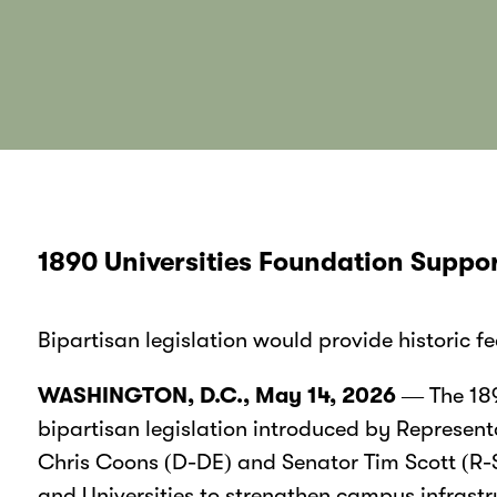
1890 Universities Foundation Suppor
Bipartisan legislation would provide historic 
WASHINGTON, D.C., May 14, 2026
— The 189
bipartisan legislation introduced by Represen
Chris Coons (D-DE) and Senator Tim Scott (R-SC)
and Universities to strengthen campus infrastr