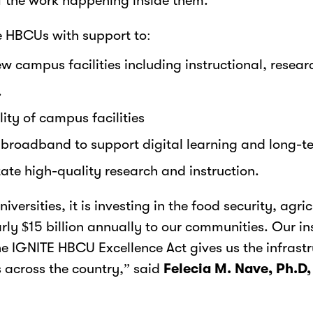
of the work happening inside them.
 HBCUs with support to:
w campus facilities including instructional, resear
.
lity of campus facilities
roadband to support digital learning and long-te
ate high-quality research and instruction.
ersities, it is investing in the food security, agr
ly $15 billion annually to our communities. Our ins
he IGNITE HBCU Excellence Act gives us the infrastr
across the country,” said
Felecia M. Nave, Ph.D,