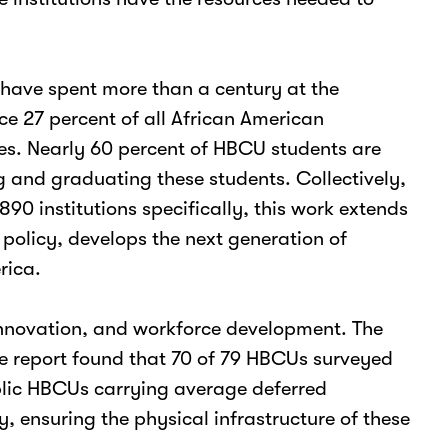
n have spent more than a century at the
e 27 percent of all African American
ies. Nearly 60 percent of HBCU students are
g and graduating these students. Collectively,
0 institutions specifically, this work extends
policy, develops the next generation of
rica.
, innovation, and workforce development. The
ce report found that 70 of 79 HBCUs surveyed
blic HBCUs carrying average deferred
 ensuring the physical infrastructure of these