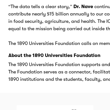
“The data tells a clear story,”
Dr. Nave
continu
contribute nearly $15 billion annually to our
in food security, agriculture, and health. The
equal to the mission being carried out inside t
The 1890 Universities Foundation calls on me
About the 1890 Universities Foundation
The 1890 Universities Foundation supports and m
The Foundation serves as a connector, facilitat
1890 institutions and the students, faculty, an