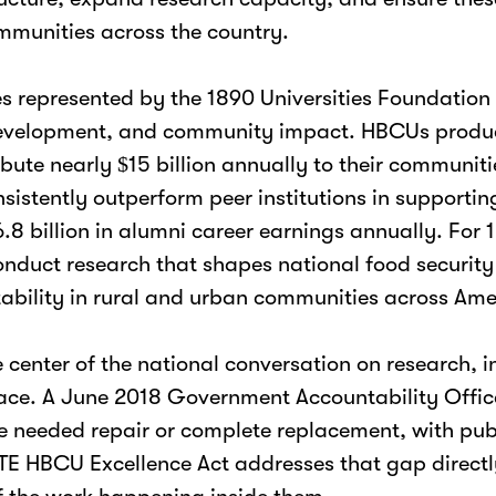
ommunities across the country.
ies represented by the 1890 Universities Foundatio
 development, and community impact. HBCUs produc
bute nearly $15 billion annually to their communit
istently outperform peer institutions in supportin
billion in alumni career earnings annually. For 189
onduct research that shapes national food security 
tability in rural and urban communities across Ame
he center of the national conversation on research
 pace. A June 2018 Government Accountability Offi
ace needed repair or complete replacement, with pu
E HBCU Excellence Act addresses that gap directly,