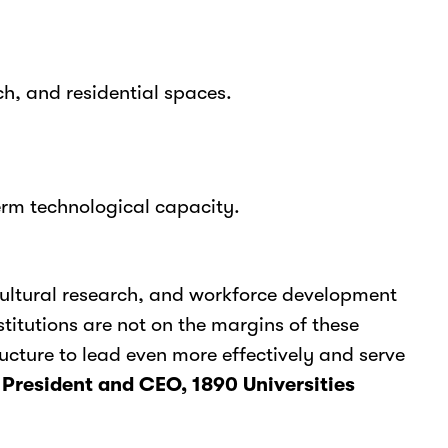
ch, and residential spaces.
rm technological capacity.
icultural research, and workforce development
titutions are not on the margins of these
ucture to lead even more effectively and serve
 President and CEO, 1890 Universities